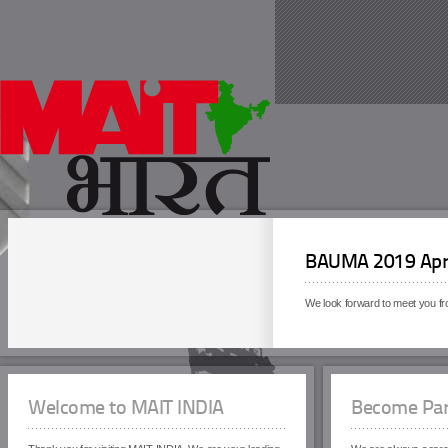
BAUMA 2019 Apri
We look forward to meet you f
Welcome to MAIT INDIA
Become Par