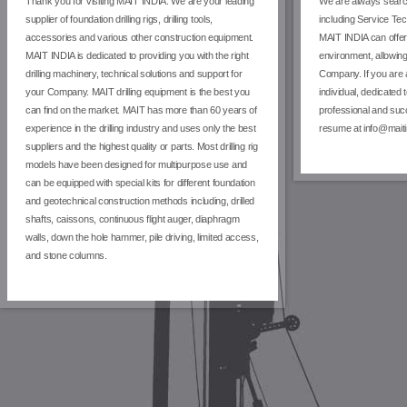
Thank you for visiting MAIT INDIA. We are your leading
We are always search
supplier of foundation drilling rigs, drilling tools,
including Service Te
accessories and various other construction equipment.
MAIT INDIA can offer
MAIT INDIA is dedicated to providing you with the right
environment, allowing
drilling machinery, technical solutions and support for
Company. If you are 
your Company. MAIT drilling equipment is the best you
individual, dedicated 
can find on the market. MAIT has more than 60 years of
professional and suc
experience in the drilling industry and uses only the best
resume at info@maiti
suppliers and the highest quality or parts. Most drilling rig
models have been designed for multipurpose use and
can be equipped with special kits for different foundation
and geotechnical construction methods including, drilled
shafts, caissons, continuous flight auger, diaphragm
walls, down the hole hammer, pile driving, limited access,
and stone columns.